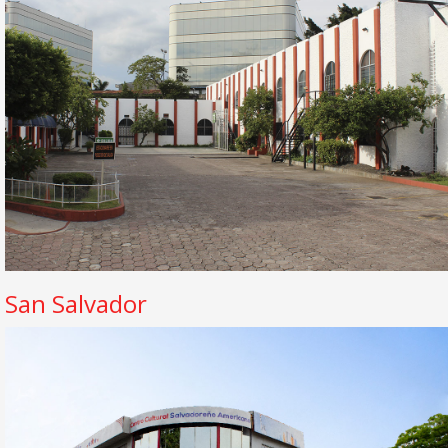
San Salvador